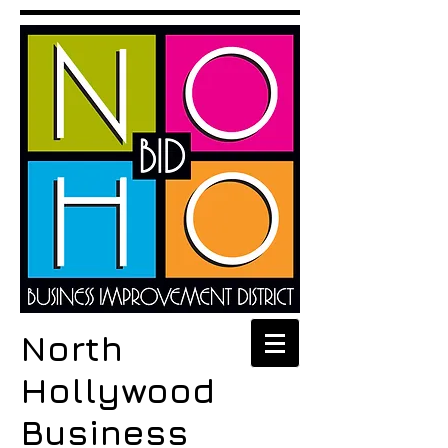
North
Hollywood
Business