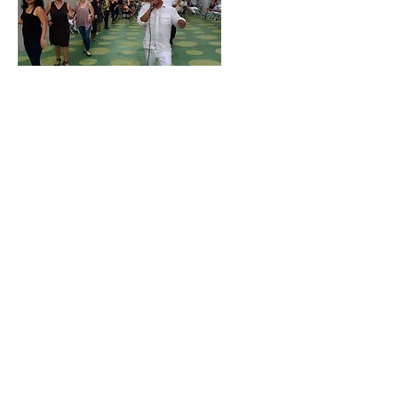
North Hollywood Business Improvement
District
5026 Lankershim Blvd.
North Hollywood, CA 91601
CLEAN & SAFE SERVICE HOTLINE
818.761.8230
info@nohobid.com