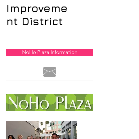
Improveme
nt District
NoHo Plaza Information